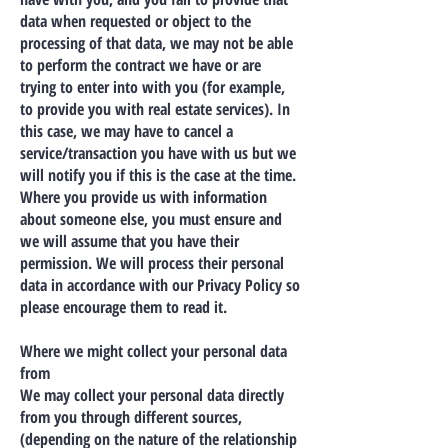
data when requested or object to the
processing of that data, we may not be able
to perform the contract we have or are
trying to enter into with you (for example,
to provide you with real estate services). In
this case, we may have to cancel a
service/transaction you have with us but we
will notify you if this is the case at the time.
Where you provide us with information
about someone else, you must ensure and
we will assume that you have their
permission. We will process their personal
data in accordance with our Privacy Policy so
please encourage them to read it.
Where we might collect your personal data
from
We may collect your personal data directly
from you through different sources,
(depending on the nature of the relationship