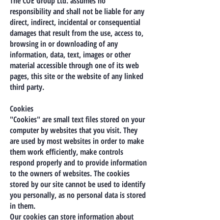
The COE Group Ltd. assumes no
responsibility and shall not be liable for any
direct, indirect, incidental or consequential
damages that result from the use, access to,
browsing in or downloading of any
information, data, text, images or other
material accessible through one of its web
pages, this site or the website of any linked
third party.
Cookies
"Cookies" are small text files stored on your
computer by websites that you visit. They
are used by most websites in order to make
them work efficiently, make controls
respond properly and to provide information
to the owners of websites. The cookies
stored by our site cannot be used to identify
you personally, as no personal data is stored
in them.
Our cookies can store information about