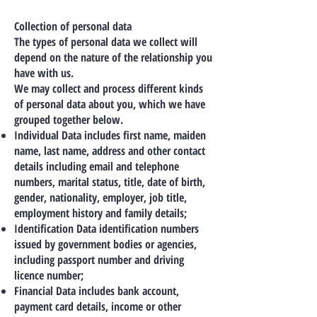
Collection of personal data
The types of personal data we collect will
depend on the nature of the relationship you
have with us.
We may collect and process different kinds
of personal data about you, which we have
grouped together below.
Individual Data includes first name, maiden
name, last name, address and other contact
details including email and telephone
numbers, marital status, title, date of birth,
gender, nationality, employer, job title,
employment history and family details;
Identification Data identification numbers
issued by government bodies or agencies,
including passport number and driving
licence number;
Financial Data includes bank account,
payment card details, income or other