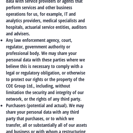
data with service providers or agents that
perform services and other business
operations for us, for example, IT and
analytics providers, medical specialists and
hospitals, actuarial service entities, auditors
and advisers.
Any law enforcement agency, court,
regulator, government authority or
professional body. We may share your
personal data with these parties where we
believe this is necessary to comply with a
legal or regulatory obligation, or otherwise
to protect our rights or the property of the
COE Group Ltd., including, without
limitation the security and integrity of our
network, or the rights of any third party.
Purchasers (potential and actual). We may
share your personal data with any third
party that purchases, or to which we
transfer, all or substantially all of our assets
and business or with whom a restructuring