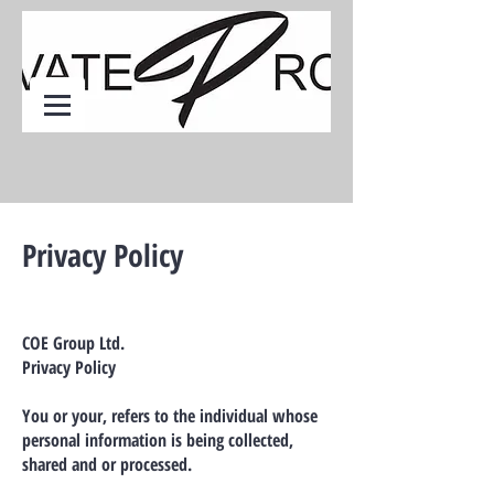
Privacy Policy
COE Group Ltd.
Privacy Policy
You or your, refers to the individual whose
personal information is being collected,
shared and or processed.