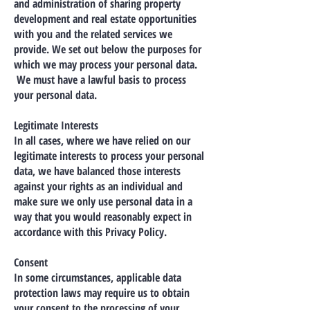
and administration of sharing property
development and real estate opportunities
with you and the related services we
provide. We set out below the purposes for
which we may process your personal data.
We must have a lawful basis to process
your personal data.
Legitimate Interests
In all cases, where we have relied on our
legitimate interests to process your personal
data, we have balanced those interests
against your rights as an individual and
make sure we only use personal data in a
way that you would reasonably expect in
accordance with this Privacy Policy.
Consent
In some circumstances, applicable data
protection laws may require us to obtain
your consent to the processing of your