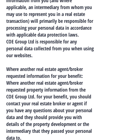
information from you (and where
applicable, an intermediary from whom you
may use to represent you in a real estate
transaction) will primarily be responsible for
processing your personal data in accordance
with applicable data protection laws.
COE Group Ltd is responsible for any
personal data collected from you when using
our websites.
Where another real estate agent/broker
requested information for your benefit:
Where another real estate agent/broker
requested property information from the
COE Group Ltd. for your benefit, you should
contact your real estate broker or agent if
you have any questions about your personal
data and they should provide you with
details of the property development or the
intermediary that they passed your personal
data to.