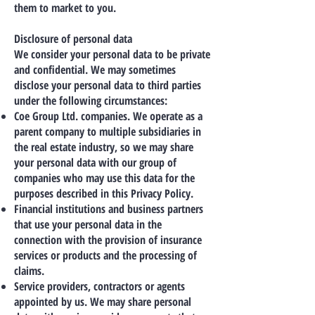
them to market to you.
Disclosure of personal data
We consider your personal data to be private
and confidential. We may sometimes
disclose your personal data to third parties
under the following circumstances:
Coe Group Ltd. companies. We operate as a
parent company to multiple subsidiaries in
the real estate industry, so we may share
your personal data with our group of
companies who may use this data for the
purposes described in this Privacy Policy.
Financial institutions and business partners
that use your personal data in the
connection with the provision of insurance
services or products and the processing of
claims.
Service providers, contractors or agents
appointed by us. We may share personal