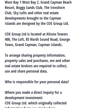
West Bay 1 West Bay 2, Grand Cayman Beach
Resort, Boggy Sands Club, The Ironshore
Club, Sky Lofts and other real estate
developments brought to the Cayman
Islands are designed by the COE Group Ltd.
COE Group Ltd is located at Alissta Towers
400, The Loft, 85 North Sound Road, George
Town, Grand Cayman, Cayman Islands.
To arrange sharing property information,
property sales and purchases, we and other
real estate brokers are required to collect,
use and share personal data.
Who is responsible for your personal data?
Where you made a direct inquiry for a
development investment:
COE Group Ltd. which originally collected