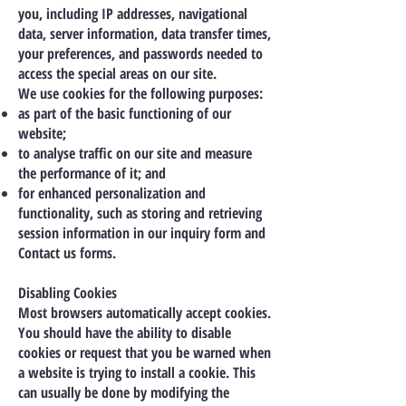
you, including IP addresses, navigational
data, server information, data transfer times,
your preferences, and passwords needed to
access the special areas on our site.
We use cookies for the following purposes:
as part of the basic functioning of our
website;
to analyse traffic on our site and measure
the performance of it; and
for enhanced personalization and
functionality, such as storing and retrieving
session information in our inquiry form and
Contact us forms.
Disabling Cookies
Most browsers automatically accept cookies.
You should have the ability to disable
cookies or request that you be warned when
a website is trying to install a cookie. This
can usually be done by modifying the