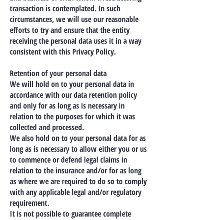
transaction is contemplated. In such
circumstances, we will use our reasonable
efforts to try and ensure that the entity
receiving the personal data uses it in a way
consistent with this Privacy Policy.
Retention of your personal data
We will hold on to your personal data in
accordance with our data retention policy
and only for as long as is necessary in
relation to the purposes for which it was
collected and processed.
We also hold on to your personal data for as
long as is necessary to allow either you or us
to commence or defend legal claims in
relation to the insurance and/or for as long
as where we are required to do so to comply
with any applicable legal and/or regulatory
requirement.
It is not possible to guarantee complete