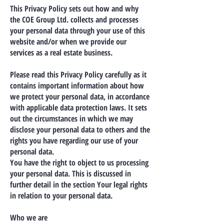
This Privacy Policy sets out how and why
the COE Group Ltd. collects and processes
your personal data through your use of this
website and/or when we provide our
services as a real estate business.
Please read this Privacy Policy carefully as it
contains important information about how
we protect your personal data, in accordance
with applicable data protection laws. It sets
out the circumstances in which we may
disclose your personal data to others and the
rights you have regarding our use of your
personal data.
You have the right to object to us processing
your personal data. This is discussed in
further detail in the section Your legal rights
in relation to your personal data.
Who we are