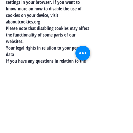
settings in your browser. If you want to
know more on how to disable the use of
cookies on your device, visit
abooutcookies.org
Please note that disabling cookies may affect
the functionality of some parts of our
websites.
Your legal rights in relation to your personal
data
If you have any questions in relation to the
use of your personal data, or would like to
exercise any of the following rights, you
should contact us by the means set out
under the Contact Us section.
Under certain conditions you may have the
right to require us to:
provide you with access to the personal data
you have provided to us;
correct and update any inaccuracies in the
personal data we process;
delete or remove any special category or