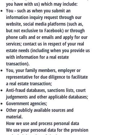
you have with us) which may include:
You - such as when you submit an
information inquiry request through our
website, social media platforms (such as,
but not exclusive to Facebook) or through
phone calls and or emails and apply for our
services; contact us in respect of your real
estate needs (including when you provide us
with information for a real estate
transaction).
You, your family members, employer or
representative for due diligence to facilitate
a real estate transaction;
Anti-fraud databases, sanctions lists, court
judgements and other applicable databases;
Government agencies;
Other publicly available sources and
material.
How we use and process personal data
We use your personal data for the provision