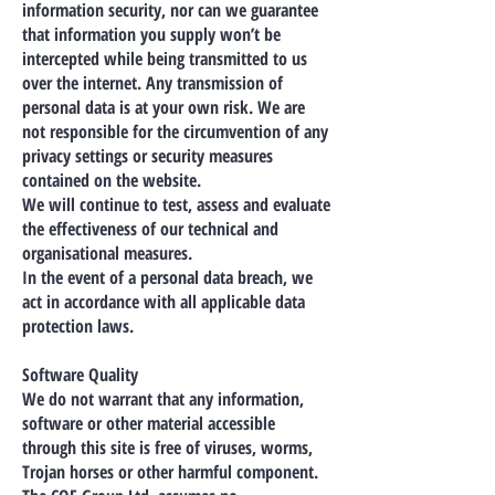
information security, nor can we guarantee
that information you supply won’t be
intercepted while being transmitted to us
over the internet. Any transmission of
personal data is at your own risk. We are
not responsible for the circumvention of any
privacy settings or security measures
contained on the website.
We will continue to test, assess and evaluate
the effectiveness of our technical and
organisational measures.
In the event of a personal data breach, we
act in accordance with all applicable data
protection laws.
Software Quality
We do not warrant that any information,
software or other material accessible
through this site is free of viruses, worms,
Trojan horses or other harmful component.