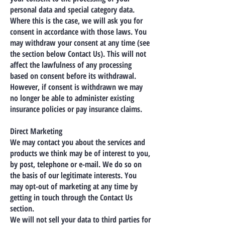
personal data and special category data.
Where this is the case, we will ask you for
consent in accordance with those laws. You
may withdraw your consent at any time (see
the section below Contact Us). This will not
affect the lawfulness of any processing
based on consent before its withdrawal.
However, if consent is withdrawn we may
no longer be able to administer existing
insurance policies or pay insurance claims.
Direct Marketing
We may contact you about the services and
products we think may be of interest to you,
by post, telephone or e-mail. We do so on
the basis of our legitimate interests. You
may opt-out of marketing at any time by
getting in touch through the Contact Us
section.
We will not sell your data to third parties for