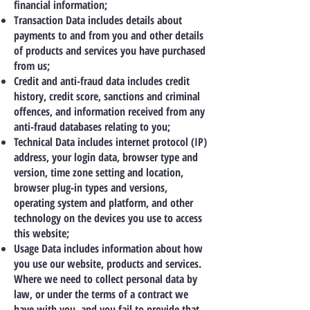
financial information;
Transaction Data includes details about
payments to and from you and other details
of products and services you have purchased
from us;
Credit and anti-fraud data includes credit
history, credit score, sanctions and criminal
offences, and information received from any
anti-fraud databases relating to you;
Technical Data includes internet protocol (IP)
address, your login data, browser type and
version, time zone setting and location,
browser plug-in types and versions,
operating system and platform, and other
technology on the devices you use to access
this website;
Usage Data includes information about how
you use our website, products and services.
Where we need to collect personal data by
law, or under the terms of a contract we
have with you, and you fail to provide that